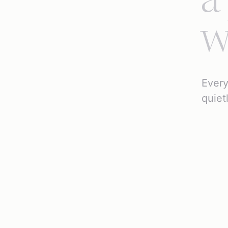
a
w
Every
quiet