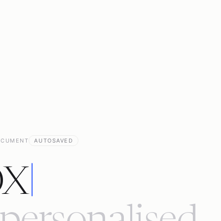
OCUMENT
AUTOSAVED
OX