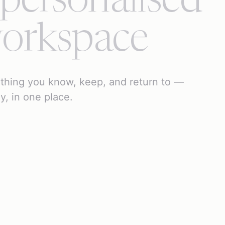
 personalised
orkspace
thing you know, keep, and return to —
ly, in one place.